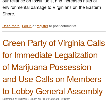
our reliance on fossil fuels, and increases risks of
environmental damage to Virginians on the Eastern
Shore.
Read more
a
Log in
or
register
to post comments
b
o
Green Party of Virginia Calls
u
t
G
for Immediate Legalization
r
e
of Marijuana Possession
e
n
P
and Use Calls on Members
a
r
to Lobby General Assembly
t
y
o
Submitted by
Blaizen B Bloom
on
Fri, 04/02/2021 - 2:10pm
f
V