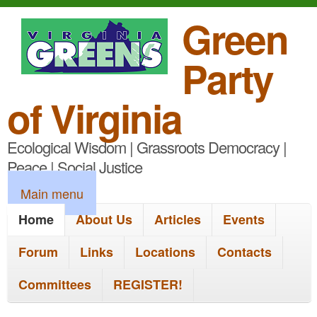
S
Green
k
Party
i
p
of Virginia
t
Ecological Wisdom | Grassroots Democracy |
o
Peace | Social Justice
m
M
Main menu
a
a
Home
About Us
Articles
Events
i
i
n
Forum
Links
Locations
Contacts
n
c
Committees
REGISTER!
m
o