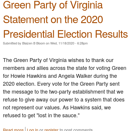
Green Party of Virginia
u
d
e
t
e
A
T
r
Statement on the 2020
t
h
s
C
e
f
a
Presidential Election Results
G
o
p
r
r
i
e
F
Submitted by
Blaizen B Bloom
on
Wed, 11/18/2020 - 6:28pm
t
e
r
o
n
e
l
The Green Party of Virginia wishes to thank our
P
e
B
a
d
members and allies across the state for voting Green
u
r
o
i
for Howie Hawkins and Angela Walker during the
t
m
l
2020 election. Every vote for the Green Party sent
y
,
d
o
J
the message to the two-party establishment that we
i
f
u
n
refuse to give away our power to a system that does
V
s
g
not represent our values. As Hawkins said, we
i
t
;
r
i
refused to get "lost in the sauce."
C
g
c
a
i
e
l
Read more
a
Log in
or
register
to post comments
n
&