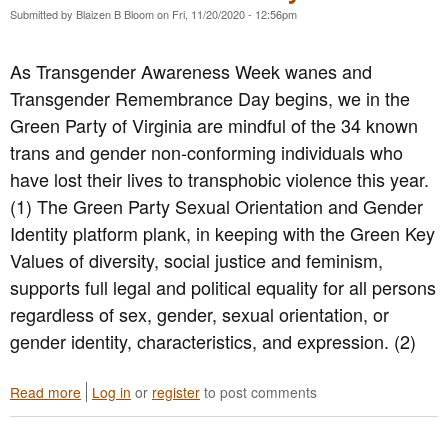
V
p
Submitted by
Blaizen B Bloom
on
Fri, 11/20/2020 - 12:56pm
i
p
r
o
g
As Transgender Awareness Week wanes and
r
i
t
Transgender Remembrance Day begins, we in the
n
s
i
Green Party of Virginia are mindful of the 34 known
t
a
trans and gender non-conforming individuals who
h
C
e
have lost their lives to transphobic violence this year.
o
V
n
(1) The Green Party Sexual Orientation and Gender
i
d
Identity platform plank, in keeping with the Green Key
r
e
g
Values of diversity, social justice and feminism,
m
i
n
supports full legal and political equality for all persons
n
s
regardless of sex, gender, sexual orientation, or
i
V
a
gender identity, characteristics, and expression. (2)
i
D
o
e
l
Read more
a
Log in
or
register
to post comments
f
e
b
e
n
o
n
c