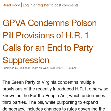
s
l
Read more
a
Log in
or
register
to post comments
i
s
b
o
f
o
n
o
GPVA Condemns Poison
u
S
r
t
t
I
G
a
m
Pill Provisions of H.R. 1
P
n
m
V
d
e
Calls for an End to Party
A
s
d
C
i
i
o
n
a
Suppression
n
S
t
d
o
e
Submitted by
Blaizen B Bloom
on
Wed, 03/03/2021 - 12:33pm
e
l
L
m
i
e
n
d
g
The Green Party of Virginia condemns multiple
s
a
a
provisions of the recently introduced H.R.1, otherwise
A
r
l
t
known as the For the People Act, which undermines
i
i
l
t
z
third parties. The bill, while purporting to expand
a
y
a
democracy, includes changes to rules governing the
n
w
t