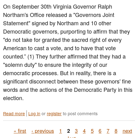
e
y
On September 30th Virginia Governor Ralph
n
s
s
e
i
t
Northam's Office released a "Governors Joint
s
d
e
Statement" signed by Northam and 10 other
s
e
m
Democratic governors, purporting to affirm that they
M
n
i
e
t
c
"do not take for granted the sacred right of every
e
i
S
American to cast a vote, and to have that vote
t
a
o
counted.” (1) They further affirmed that they had a
i
l
c
n
E
i
"solemn duty" to ensure the integrity of our
g
l
a
democratic processes. But in reality, there is a
e
l
significant disconnect between these governors' fine
c
J
t
u
words and the actions of the Democratic Party in this
i
s
election.
o
t
n
i
R
c
Read more
a
Log in
or
register
to post comments
e
e
b
s
R
o
P
u
e
« first
‹ previous
1
2
3
4
5
6
7
8
next
u
l
f
t