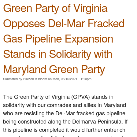
e
Green Party of Virginia
n
n
t
Opposes Del-Mar Fracked
u
e
Gas Pipeline Expansion
n
t
Stands in Solidarity with
Maryland Green Party
Submitted by
Blaizen B Bloom
on
Mon, 08/16/2021 - 1:10pm
The Green Party of Virginia (GPVA) stands in
solidarity with our comrades and allies in Maryland
who are resisting the Del-Mar fracked gas pipeline
being constructed along the Delmarva Peninsula. If
this pipeline is completed it would further entrench