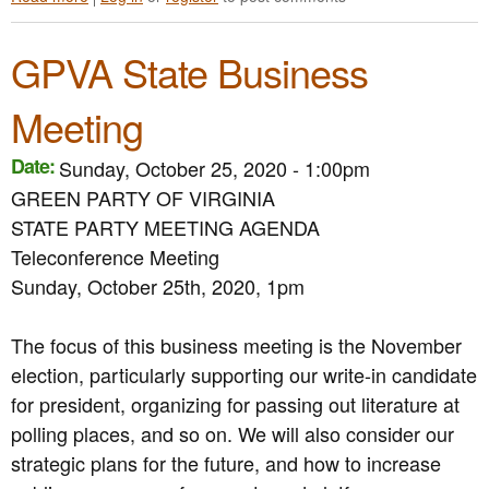
l
b
i
E
s
o
a
q
F
GPVA State Business
u
A
u
o
t
ff
a
r
G
i
l
Meeting
E
r
r
i
l
e
m
t
e
Date:
Sunday, October 25, 2020 - 1:00pm
e
s
y
c
n
S
GREEN PARTY OF VIRGINIA
D
t
P
u
a
STATE PARTY MEETING AGENDA
i
a
p
y
o
Teleconference Meeting
r
p
A
n
t
o
f
Sunday, October 25th, 2020, 1pm
R
y
r
t
e
o
t
e
f
The focus of this business meeting is the November
f
f
r
o
V
o
A
election, particularly supporting our write-in candidate
r
i
r
c
m
for president, organizing for passing out literature at
r
t
t
s
polling places, and so on. We will also consider our
g
h
i
T
i
e
o
strategic plans for the future, and how to increase
o
n
T
n
R