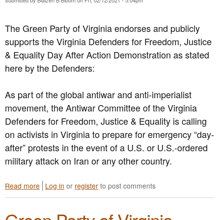
S
o
o
y
i
n
s
s
a
The Green Party of Virginia endorses and publicly
t
o
n
supports the Virginia Defenders for Freedom, Justice
e
n
d
m
P
U
& Equality Day After Action Demonstration as stated
i
i
s
here by the Defenders:
c
l
e
C
l
C
h
P
a
As part of the global antiwar and anti-imperialist
a
r
l
movement, the Antiwar Committee of the Virginia
n
o
l
Defenders for Freedom, Justice & Equality is calling
g
v
s
e
i
o
on activists in Virginia to prepare for emergency “day-
s
s
n
after” protests in the event of a U.S. or U.S.-ordered
t
i
M
military attack on Iran or any other country.
o
o
e
E
n
m
n
s
b
Read more
a
Log in
or
register
to post comments
d
o
e
b
A
f
r
o
n
H
s
Green Party of Virginia
u
t
.
t