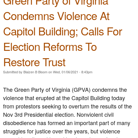
t
i
R
o
T
Condemns Violence At
-
.
L
h
A
1
o
e
s
C
b
Capitol Building; Calls For
G
i
a
b
r
a
l
y
e
Election Reforms To
n
l
G
e
X
s
e
n
e
f
n
Restore Trust
P
n
o
e
a
o
r
r
r
Submitted by
Blaizen B Bloom
on
Wed, 01/06/2021 - 8:43pm
p
a
a
t
h
n
l
y
o
E
A
The Green Party of Virginia (GPVA) condemns the
o
b
n
s
f
violence that erupted at the Capitol Building today
i
d
s
V
a
t
e
from protestors seeking to overturn the results of the
i
o
m
Nov 3rd Presidential election. Nonviolent civil
r
P
b
g
disobedience has formed an important part of many
a
l
i
r
y
struggles for justice over the years, but violence
n
t