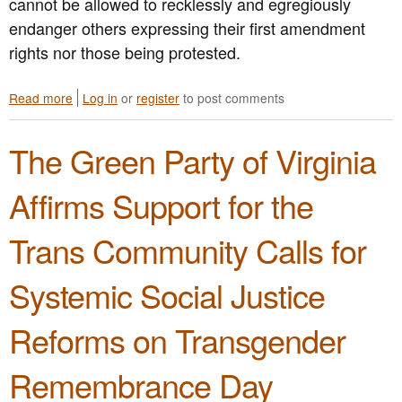
cannot be allowed to recklessly and egregiously
i
y
a
endanger others expressing their first amendment
S
e
u
rights nor those being protested.
n
p
d
p
o
Read more
a
Log in
or
register
to post comments
r
r
b
e
s
o
s
e
The Green Party of Virginia
u
s
s
t
i
a
G
o
Affirms Support for the
n
r
n
d
e
p
Trans Community Calls for
e
u
n
b
P
Systemic Social Justice
l
a
i
r
c
Reforms on Transgender
t
l
y
y
o
Remembrance Day
s
f
u