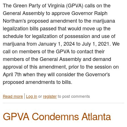
The Green Party of Virginia (GPVA) calls on the
i
r
General Assembly to approve Governor Ralph
g
Northam's proposed amendment to the marijuana
i
legalization bills passed that would move up the
n
i
schedule for legalization of possession and use of
a
marijuana from January 1, 2024 to July 1, 2021. We
O
call on members of the GPVA to contact their
p
p
members of the General Assembly and demand
o
approval of this amendment, prior to the session on
s
April 7th when they will consider the Governor's
e
s
proposed amendments to bills.
D
e
l
Read more
a
Log in
or
register
to post comments
-
b
M
o
GPVA Condemns Atlanta
a
u
r
t
F
G