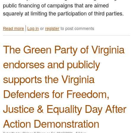
t
public financing of campaigns that are aimed
i
i
a
t
o
squarely at limiting the participation of third parties.
S
h
n
p
M
o
a
a
Read more
a
Log in
or
register
to post comments
f
S
r
b
M
h
y
o
a
The Green Party of Virginia
o
l
u
r
o
a
t
i
t
n
G
j
endorses and publicly
i
d
P
u
n
G
V
a
supports the Virginia
g
r
A
n
s
e
C
a
C
e
o
P
Defenders for Freedom,
a
n
n
o
l
P
d
s
Justice & Equality Day After
l
a
e
s
s
r
m
e
f
t
n
s
Action Demonstration
o
y
s
s
r
P
i
Submitted by
Blaizen B Bloom
on
Fri, 02/12/2021 - 5:04pm