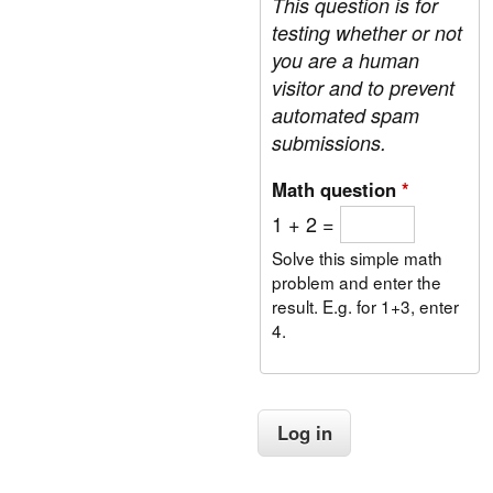
This question is for
b
a
r
testing whether or not
t
a
e
you are a human
n
m
visitor and to prevent
c
e
automated spam
e
n
D
submissions.
t
a
:
y
Math question
*
D
e
1 + 2 =
m
o
Solve this simple math
c
problem and enter the
r
result. E.g. for 1+3, enter
a
4.
t
i
c
G
o
v
e