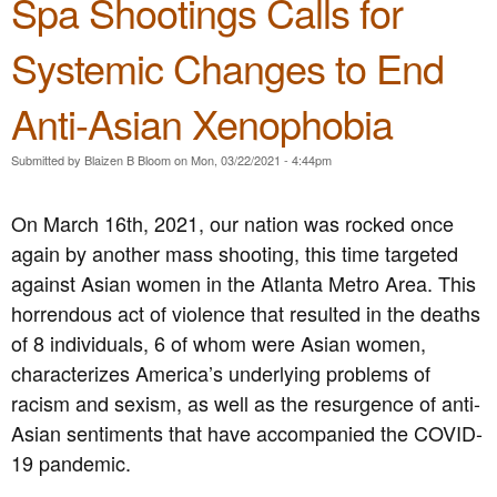
Spa Shootings Calls for
r
r
a
e
Systemic Changes to End
c
e
k
n
e
P
Anti-Asian Xenophobia
d
a
G
r
Submitted by
Blaizen B Bloom
on
Mon, 03/22/2021 - 4:44pm
a
t
s
y
P
o
On March 16th, 2021, our nation was rocked once
i
f
again by another mass shooting, this time targeted
p
V
e
i
against Asian women in the Atlanta Metro Area. This
l
r
horrendous act of violence that resulted in the deaths
i
g
of 8 individuals, 6 of whom were Asian women,
n
i
e
n
characterizes America’s underlying problems of
E
i
racism and sexism, as well as the resurgence of anti-
x
a
Asian sentiments that have accompanied the COVID-
p
C
a
a
19 pandemic.
n
l