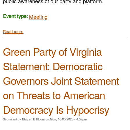
public awareness of our party and platform.
i
r
D
e
a
a
e
s
S
n
m
Event type:
Meeting
t
t
s
o
o
a
C
n
r
Read more
a
t
o
s
e
b
e
m
t
T
o
m
m
r
r
Green Party of Virginia
u
e
u
a
u
t
n
n
t
s
G
t
i
i
Statement: Democratic
t
P
o
t
o
V
n
y
n
Governors Joint Statement
A
t
C
S
h
a
t
e
l
on Threats to American
a
2
l
t
0
s
Democracy Is Hypocrisy
e
2
f
B
0
o
u
P
r
Submitted by
Blaizen B Bloom
on
Mon, 10/05/2020 - 4:57pm
s
r
S
i