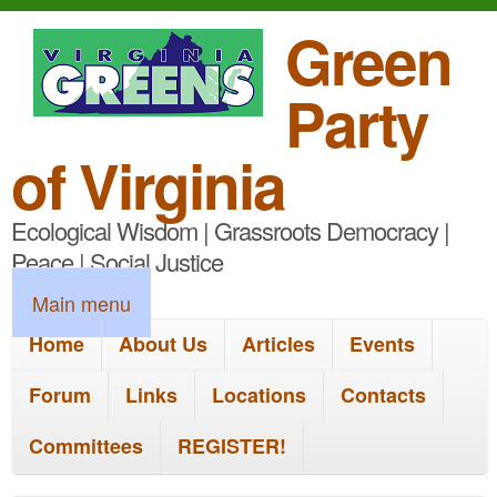
S
Green
k
Party
i
p
of Virginia
t
Ecological Wisdom | Grassroots Democracy |
o
Peace | Social Justice
m
M
Main menu
a
a
Home
About Us
Articles
Events
i
i
n
Forum
Links
Locations
Contacts
n
c
Committees
REGISTER!
m
o