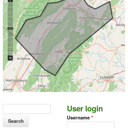
S
User login
S
e
e
Username
*
a