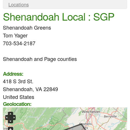
e
n
Y
Locations
n
Shenandoah Local : SGP
o
t
u
u
e
Shenandoah Greens
a
n
Tom Yager
r
703-534-2187
t
e
Shenandoah and Page counties
h
e
Address:
r
418 S 3rd St.
e
Shenandoah
,
VA
22849
United States
Geolocation: