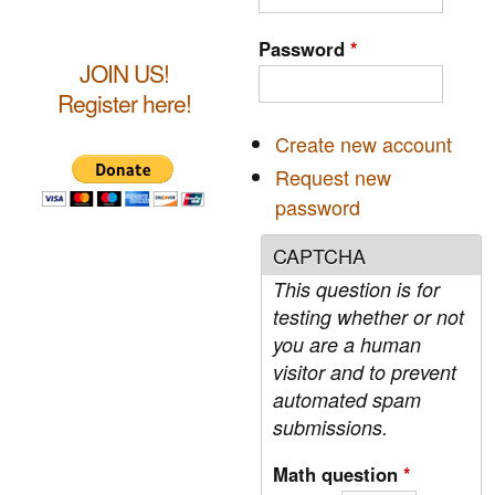
a
r
c
r
Password
*
h
JOIN US!
c
Register here!
h
Create new account
f
Request new
o
password
r
CAPTCHA
m
This question is for
testing whether or not
you are a human
visitor and to prevent
automated spam
submissions.
Math question
*