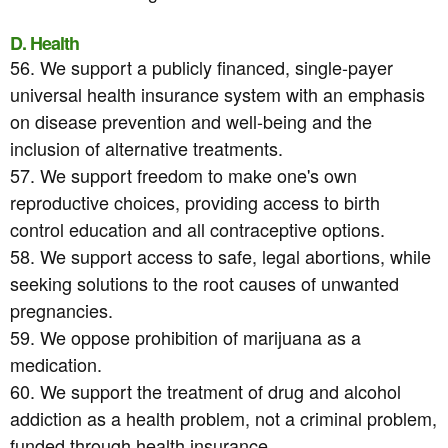
D. Health
56. We support a publicly financed, single-payer
universal health insurance system with an emphasis
on disease prevention and well-being and the
inclusion of alternative treatments.
57. We support freedom to make one's own
reproductive choices, providing access to birth
control education and all contraceptive options.
58. We support access to safe, legal abortions, while
seeking solutions to the root causes of unwanted
pregnancies.
59. We oppose prohibition of marijuana as a
medication.
60. We support the treatment of drug and alcohol
addiction as a health problem, not a criminal problem,
funded through health insurance.