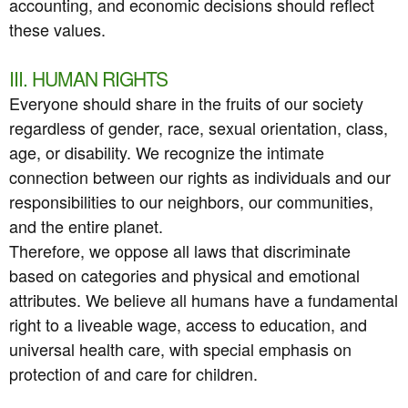
accounting, and economic decisions should reflect
these values.
III. HUMAN RIGHTS
Everyone should share in the fruits of our society
regardless of gender, race, sexual orientation, class,
age, or disability. We recognize the intimate
connection between our rights as individuals and our
responsibilities to our neighbors, our communities,
and the entire planet.
Therefore, we oppose all laws that discriminate
based on categories and physical and emotional
attributes. We believe all humans have a fundamental
right to a liveable wage, access to education, and
universal health care, with special emphasis on
protection of and care for children.