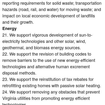
reporting requirements for solid waste; transportation
hazards (road, rail, and water) for moving waste; and
impact on local economic development of landfills
and their growth.
Energy
21. We support vigorous development of sun-to-
electricity technologies and other solar, wind,
geothermal, and biomass energy sources.
22. We support the revision of building codes to
remove barriers to the use of new energy-efficient
technologies and alternative human excrement
disposal methods.
23. We support the reinstitution of tax rebates for
retrofitting existing homes with passive solar heating.
24. We support removing any obstacles that prevent
Virginia utilities from promoting energy efficient
technologies.