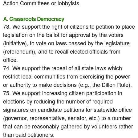
Action Committees or lobbyists.
A. Grassroots Democracy
73. We support the right of citizens to petition to place
legislation on the ballot for approval by the voters
(initiative), to vote on laws passed by the legislature
(referendum), and to recall elected officials from
office.
74. We support the repeal of all state laws which
restrict local communities from exercising the power
or authority to make decisions (e.g., the Dillon Rule).
75. We support increasing citizen participation in
elections by reducing the number of required
signatures on candidate petitions for statewide office
(governor, representative, senator, etc.) to a number
that can be reasonably gathered by volunteers rather
than paid petitioners.