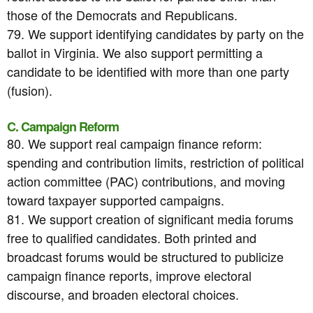
those of the Democrats and Republicans.
79. We support identifying candidates by party on the
ballot in Virginia. We also support permitting a
candidate to be identified with more than one party
(fusion).
C. Campaign Reform
80. We support real campaign finance reform:
spending and contribution limits, restriction of political
action committee (PAC) contributions, and moving
toward taxpayer supported campaigns.
81. We support creation of significant media forums
free to qualified candidates. Both printed and
broadcast forums would be structured to publicize
campaign finance reports, improve electoral
discourse, and broaden electoral choices.
-----------------------------------------------------------------------