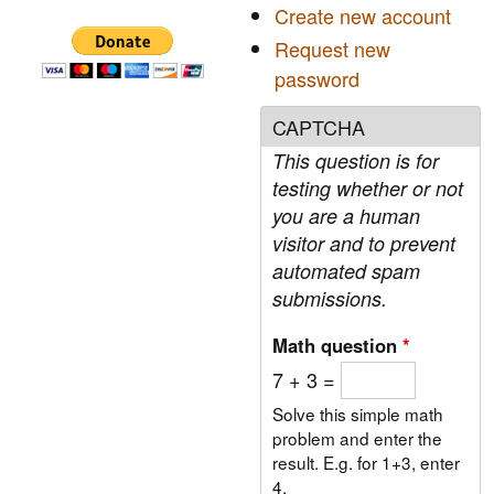
Create new account
f
Request new
o
password
r
CAPTCHA
m
This question is for
testing whether or not
you are a human
visitor and to prevent
automated spam
submissions.
Math question
*
7 + 3 =
Solve this simple math
problem and enter the
result. E.g. for 1+3, enter
4.