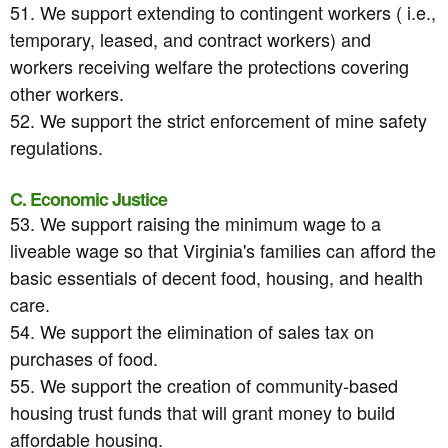
51. We support extending to contingent workers ( i.e.,
temporary, leased, and contract workers) and
workers receiving welfare the protections covering
other workers.
52. We support the strict enforcement of mine safety
regulations.
C. Economic Justice
53. We support raising the minimum wage to a
liveable wage so that Virginia's families can afford the
basic essentials of decent food, housing, and health
care.
54. We support the elimination of sales tax on
purchases of food.
55. We support the creation of community-based
housing trust funds that will grant money to build
affordable housing.