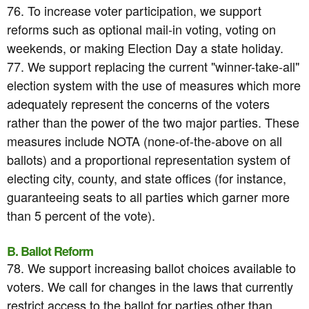
76. To increase voter participation, we support
reforms such as optional mail-in voting, voting on
weekends, or making Election Day a state holiday.
77. We support replacing the current "winner-take-all"
election system with the use of measures which more
adequately represent the concerns of the voters
rather than the power of the two major parties. These
measures include NOTA (none-of-the-above on all
ballots) and a proportional representation system of
electing city, county, and state offices (for instance,
guaranteeing seats to all parties which garner more
than 5 percent of the vote).
B. Ballot Reform
78. We support increasing ballot choices available to
voters. We call for changes in the laws that currently
restrict access to the ballot for parties other than