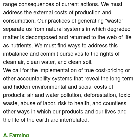
range consequences of current actions. We must
address the external costs of production and
consumption. Our practices of generating "waste"
separate us from natural systems in which degraded
matter is decomposed and returned to the web of life
as nutrients. We must find ways to address this
imbalance and commit ourselves to the rights of
clean air, clean water, and clean soil.
We call for the implementation of true cost-pricing or
other accountability systems that reveal the long-term
and hidden environmental and social costs of
products: air and water pollution, deforestation, toxic
waste, abuse of labor, risk to health, and countless
other ways in which our products and our lives and
the life of the earth are interrelated.
A. Farming