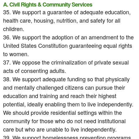
A. Civil Rights & Community Services
35. We support a guarantee of adequate education,
health care, housing, nutrition, and safety for all
children.
36. We support the adoption of an amendment to the
United States Constitution guaranteeing equal rights
to women.
37. We oppose the criminalization of private sexual
acts of consenting adults.
38. We support adequate funding so that physically
and mentally challenged citizens can pursue their
education and training and reach their highest
potential, ideally enabling them to live independently.
We should provide residential settings within the
community for those who do not need institutional
care but who are unable to live independently.
39. We support homelessness prevention programs