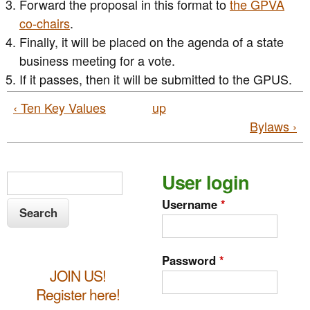
Forward the proposal in this format to
the GPVA
co-chairs
.
Finally, it will be placed on the agenda of a state
business meeting for a vote.
If it passes, then it will be submitted to the GPUS.
‹ Ten Key Values
up
Bylaws ›
S
User login
S
e
e
Username
*
a
a
r
c
r
Password
*
h
JOIN US!
c
Register here!
h