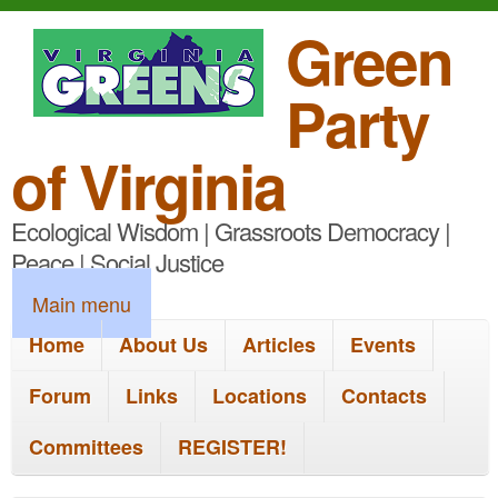
S
Green
k
Party
i
p
of Virginia
t
Ecological Wisdom | Grassroots Democracy |
o
Peace | Social Justice
m
M
Main menu
a
a
Home
About Us
Articles
Events
i
i
n
Forum
Links
Locations
Contacts
n
c
Committees
REGISTER!
m
o