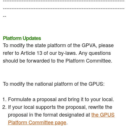
-----------------------------------------------------------------------
--
Platform Updates
To modify the state platform of the GPVA, please
refer to Article 13 of our by-laws. Any questions
should be forwarded to the Platform Committee.
To modify the national platform of the GPUS:
Formulate a proposal and bring it to your local.
If your local supports the proposal, rewrite the
proposal in the format designated at
the GPUS
Platform Committee page
.