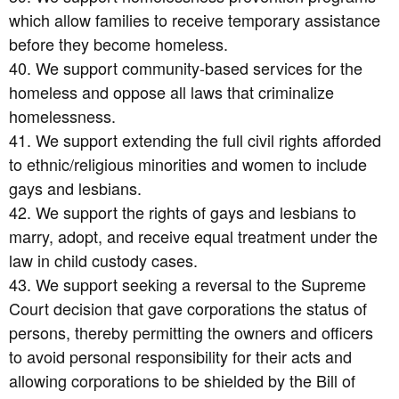
which allow families to receive temporary assistance
before they become homeless.
40. We support community-based services for the
homeless and oppose all laws that criminalize
homelessness.
41. We support extending the full civil rights afforded
to ethnic/religious minorities and women to include
gays and lesbians.
42. We support the rights of gays and lesbians to
marry, adopt, and receive equal treatment under the
law in child custody cases.
43. We support seeking a reversal to the Supreme
Court decision that gave corporations the status of
persons, thereby permitting the owners and officers
to avoid personal responsibility for their acts and
allowing corporations to be shielded by the Bill of