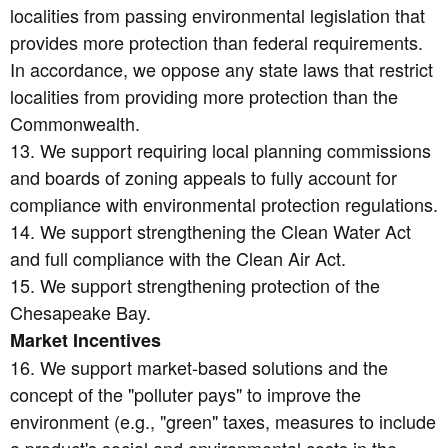
localities from passing environmental legislation that
provides more protection than federal requirements.
In accordance, we oppose any state laws that restrict
localities from providing more protection than the
Commonwealth.
13. We support requiring local planning commissions
and boards of zoning appeals to fully account for
compliance with environmental protection regulations.
14. We support strengthening the Clean Water Act
and full compliance with the Clean Air Act.
15. We support strengthening protection of the
Chesapeake Bay.
Market Incentives
16. We support market-based solutions and the
concept of the "polluter pays" to improve the
environment (e.g., "green" taxes, measures to include
a product's social and environmental costs in the