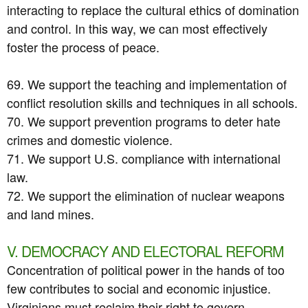
interacting to replace the cultural ethics of domination
and control. In this way, we can most effectively
foster the process of peace.
69. We support the teaching and implementation of
conflict resolution skills and techniques in all schools.
70. We support prevention programs to deter hate
crimes and domestic violence.
71. We support U.S. compliance with international
law.
72. We support the elimination of nuclear weapons
and land mines.
V. DEMOCRACY AND ELECTORAL REFORM
Concentration of political power in the hands of too
few contributes to social and economic injustice.
Virginians must reclaim their right to govern