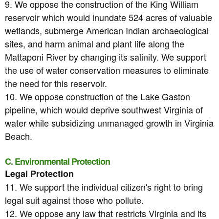
9. We oppose the construction of the King William
reservoir which would inundate 524 acres of valuable
wetlands, submerge American Indian archaeological
sites, and harm animal and plant life along the
Mattaponi River by changing its salinity. We support
the use of water conservation measures to eliminate
the need for this reservoir.
10. We oppose construction of the Lake Gaston
pipeline, which would deprive southwest Virginia of
water while subsidizing unmanaged growth in Virginia
Beach.
C. Environmental Protection
Legal Protection
11. We support the individual citizen's right to bring
legal suit against those who pollute.
12. We oppose any law that restricts Virginia and its