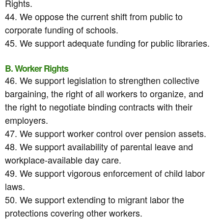
Rights.
44. We oppose the current shift from public to
corporate funding of schools.
45. We support adequate funding for public libraries.
B. Worker Rights
46. We support legislation to strengthen collective
bargaining, the right of all workers to organize, and
the right to negotiate binding contracts with their
employers.
47. We support worker control over pension assets.
48. We support availability of parental leave and
workplace-available day care.
49. We support vigorous enforcement of child labor
laws.
50. We support extending to migrant labor the
protections covering other workers.