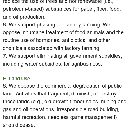
replace the use of trees and nonrenewable (i.e.,
petroleum-based) substances for paper, fiber, food,
and oil production.
6. We support phasing out factory farming. We
oppose inhumane treatment of food animals and the
routine use of hormones, antibiotics, and other
chemicals associated with factory farming.
7. We support eliminating all government subsidies,
including water subsidies, for agribusiness.
B. Land Use
8. We oppose the commercial degradation of public
land. Activities that fragment, diminish, or destroy
these lands (e.g., old growth timber sales, mining and
gas and oil operations, irresponsible road building,
harmful recreation, needless game management)
should cease.