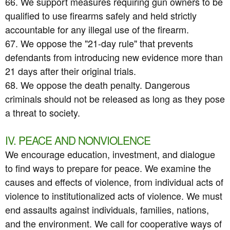
66. We support measures requiring gun owners to be
qualified to use firearms safely and held strictly
accountable for any illegal use of the firearm.
67. We oppose the "21-day rule" that prevents
defendants from introducing new evidence more than
21 days after their original trials.
68. We oppose the death penalty. Dangerous
criminals should not be released as long as they pose
a threat to society.
IV. PEACE AND NONVIOLENCE
We encourage education, investment, and dialogue
to find ways to prepare for peace. We examine the
causes and effects of violence, from individual acts of
violence to institutionalized acts of violence. We must
end assaults against individuals, families, nations,
and the environment. We call for cooperative ways of