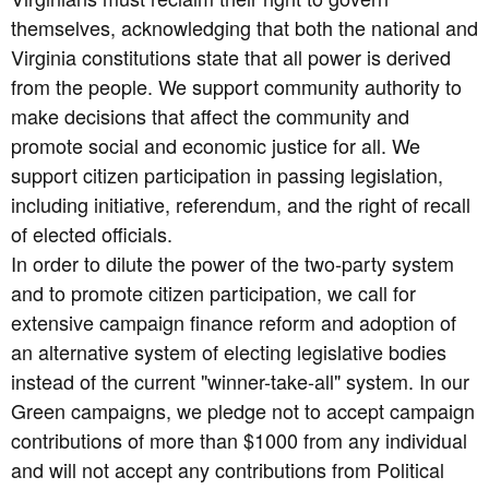
themselves, acknowledging that both the national and
Virginia constitutions state that all power is derived
from the people. We support community authority to
make decisions that affect the community and
promote social and economic justice for all. We
support citizen participation in passing legislation,
including initiative, referendum, and the right of recall
of elected officials.
In order to dilute the power of the two-party system
and to promote citizen participation, we call for
extensive campaign finance reform and adoption of
an alternative system of electing legislative bodies
instead of the current "winner-take-all" system. In our
Green campaigns, we pledge not to accept campaign
contributions of more than $1000 from any individual
and will not accept any contributions from Political