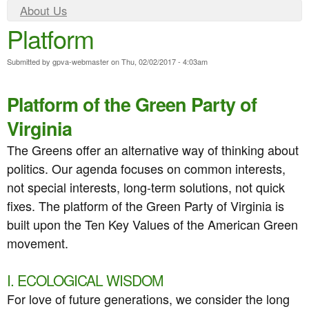
e
n
Y
About Us
n
Platform
o
t
u
u
e
Submitted by
gpva-webmaster
on
Thu, 02/02/2017 - 4:03am
a
n
r
Platform of the Green Party of
t
e
Virginia
h
The Greens offer an alternative way of thinking about
e
politics. Our agenda focuses on common interests,
r
not special interests, long-term solutions, not quick
fixes. The platform of the Green Party of Virginia is
e
built upon the Ten Key Values of the American Green
movement.
I. ECOLOGICAL WISDOM
For love of future generations, we consider the long