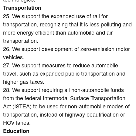
Transportation
25. We support the expanded use of rail for
transportation, recognizing that it is less polluting and
more energy efficient than automobile and air
transportation.
26. We support development of zero-emission motor
vehicles.
27. We support measures to reduce automobile
travel, such as expanded public transportation and
higher gas taxes.
28. We support requiring all non-automobile funds
from the federal Intermodal Surface Transportation
Act (ISTEA) to be used for non-automobile modes of
transportation, instead of highway beautification or
HOV lanes.
Education