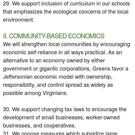
29. We support inclusion of curriculum in our schools
that emphasizes the ecological concerns of the local
environment.
II. COMMUNITY-BASED ECONOMICS
We will strengthen local communities by encouraging
economic self-reliance in all ways practical. As an
alternative to an economy owned by either
government or gigantic corporations, Greens favor a
Jeffersonian economic model with ownership,
responsibility, and control spread as widely as
possible among Virginians.
30. We support changing tax laws to encourage the
development of small businesses, worker-owned
businesses, and cooperatives.
31. We oppose measures which subsidize large