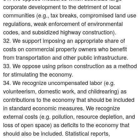
corporate development to the detriment of local
communities (e.g., tax breaks, compromised land use
regulations, weak enforcement of environmental
codes, and subsidized highway construction).
32. We support imposing an appropriate share of
costs on commercial property owners who benefit
from transportation and other public infrastructure.
33. We oppose using prison construction as a method
for stimulating the economy.
34. We recognize uncompensated labor (e.g.
volunteerism, domestic work, and childrearing) as
contributions to the economy that should be included
in standard economic measures. We recognize
external costs (e.g. pollution, resource depletion, and
loss of open space) as deficits to the economy that
should also be included. Statistical reports,