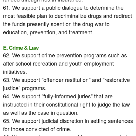
61. We support a public dialogue to determine the
most feasible plan to decriminalize drugs and redirect
the funds presently spent on the drug war to
education, prevention, and treatment.
E. Crime & Law
62. We support crime prevention programs such as
after-school recreation and youth employment
initiatives.
63. We support "offender restitution" and "restorative
justice" programs.
64. We support "fully-informed juries" that are
instructed in their constitutional right to judge the law
as well as the case in question.
65. We support judicial discretion in setting sentences
for those convicted of crime.