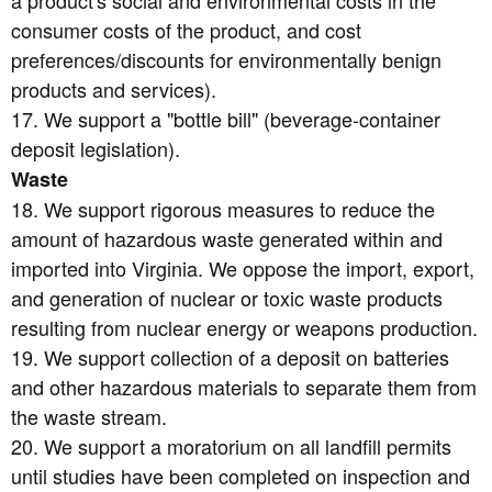
consumer costs of the product, and cost
preferences/discounts for environmentally benign
products and services).
17. We support a "bottle bill" (beverage-container
deposit legislation).
Waste
18. We support rigorous measures to reduce the
amount of hazardous waste generated within and
imported into Virginia. We oppose the import, export,
and generation of nuclear or toxic waste products
resulting from nuclear energy or weapons production.
19. We support collection of a deposit on batteries
and other hazardous materials to separate them from
the waste stream.
20. We support a moratorium on all landfill permits
until studies have been completed on inspection and