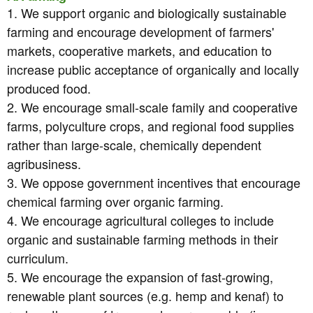
1. We support organic and biologically sustainable
farming and encourage development of farmers'
markets, cooperative markets, and education to
increase public acceptance of organically and locally
produced food.
2. We encourage small-scale family and cooperative
farms, polyculture crops, and regional food supplies
rather than large-scale, chemically dependent
agribusiness.
3. We oppose government incentives that encourage
chemical farming over organic farming.
4. We encourage agricultural colleges to include
organic and sustainable farming methods in their
curriculum.
5. We encourage the expansion of fast-growing,
renewable plant sources (e.g. hemp and kenaf) to