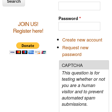
e
a
a
n
r
s
c
r
t
Password
*
h
e
JOIN US!
c
r
Register here!
n
h
Create new account
f
Request new
o
password
r
CAPTCHA
m
This question is for
testing whether or not
you are a human
visitor and to prevent
automated spam
submissions.