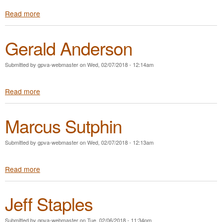
n
s
Read more
a
t
b
i
o
g
Gerald Anderson
u
u
t
e
W
M
Submitted by
gpva-webmaster
on
Wed, 02/07/2018 - 12:14am
i
a
l
g
Read more
a
l
r
b
K
u
o
i
d
Marcus Sutphin
u
n
e
t
g
r
G
Submitted by
gpva-webmaster
on
Wed, 02/07/2018 - 12:13am
e
r
Read more
a
a
b
l
o
d
Jeff Staples
u
A
t
n
M
d
Submitted by
gpva-webmaster
on
Tue, 02/06/2018 - 11:34pm