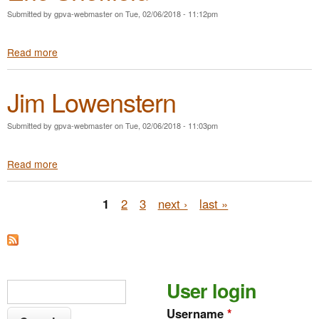
S
n
Submitted by
gpva-webmaster
on
Tue, 02/06/2018 - 11:12pm
h
e
a
r
Read more
a
r
b
o
o
n
Jim Lowenstern
u
B
t
i
E
v
Submitted by
gpva-webmaster
on
Tue, 02/06/2018 - 11:03pm
r
e
i
n
Read more
a
c
s
b
S
o
h
P
1
2
3
next ›
last »
u
e
t
ff
a
J
i
i
g
e
m
l
e
L
d
S
User login
S
o
s
e
w
e
Username
*