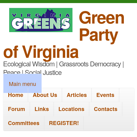
S
Green
k
Party
i
p
of Virginia
t
Ecological Wisdom | Grassroots Democracy |
o
Peace | Social Justice
m
M
Main menu
a
a
Home
About Us
Articles
Events
i
i
n
Forum
Links
Locations
Contacts
n
c
Committees
REGISTER!
m
o