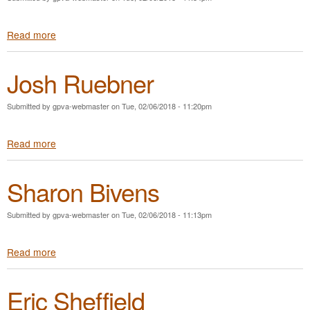
a
e
r
r
Read more
a
c
s
b
u
o
o
s
n
Josh Ruebner
u
S
t
u
J
t
Submitted by
gpva-webmaster
on
Tue, 02/06/2018 - 11:20pm
e
p
f
h
Read more
a
f
i
b
S
n
o
t
Sharon Bivens
u
a
t
p
J
l
Submitted by
gpva-webmaster
on
Tue, 02/06/2018 - 11:13pm
o
e
s
s
Read more
a
h
b
R
o
u
Eric Sheffield
u
e
t
b