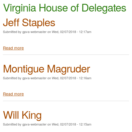
e
Virginia House of Delegates
n
n
t
Jeff Staples
u
e
Submitted by
gpva-webmaster
on
Wed, 02/07/2018 - 12:17am
n
t
Read more
a
b
o
Montigue Magruder
u
t
J
Submitted by
gpva-webmaster
on
Wed, 02/07/2018 - 12:16am
e
f
Read more
a
f
b
S
o
t
Will King
u
a
t
p
M
l
Submitted by
gpva-webmaster
on
Wed, 02/07/2018 - 12:15am
o
e