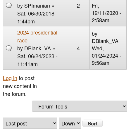
by
SPImanian
»
2
Fri,
12/11/2020 -
Sat, 06/30/2018 -
2:58am
1:44pm
2024 presidential
by
race
DBlank_VA
by
DBlank_VA
»
4
Wed,
01/24/2024 -
Sat, 06/24/2023 -
9:56am
11:41am
Log in
to post
new content in
the forum.
O
S
r
o