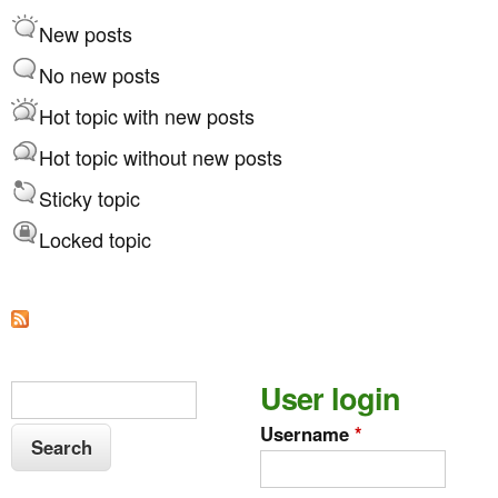
d
r
New posts
e
t
r
No new posts
b
Hot topic with new posts
y
Hot topic without new posts
Sticky topic
Locked topic
S
User login
S
e
e
Username
*
a
a
r