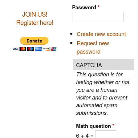
c
r
Password
*
h
JOIN US!
c
Register here!
h
Create new account
f
Request new
o
password
r
CAPTCHA
m
This question is for
testing whether or not
you are a human
visitor and to prevent
automated spam
submissions.
Math question
*
6 + 4 =