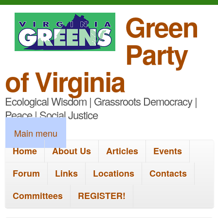
S
Green
k
Party
i
p
of Virginia
t
Ecological Wisdom | Grassroots Democracy |
o
Peace | Social Justice
m
M
Main menu
a
a
Home
About Us
Articles
Events
i
i
n
Forum
Links
Locations
Contacts
n
c
Committees
REGISTER!
m
o