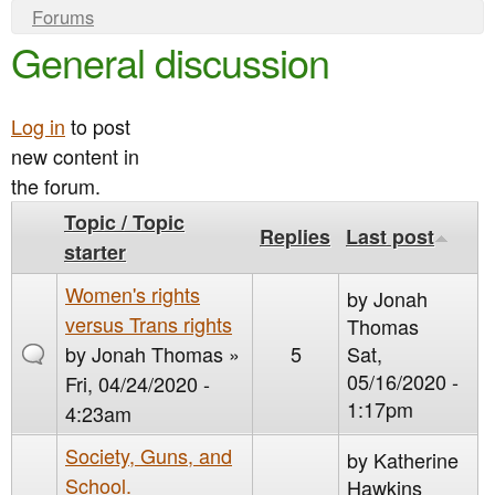
e
n
Y
Forums
n
General discussion
o
t
u
u
e
a
Log in
to post
n
new content in
r
t
the forum.
e
Topic / Topic
h
Replies
Last post
starter
e
Women's rights
r
by
Jonah
versus Trans rights
Thomas
e
by
Jonah Thomas
»
5
Sat,
05/16/2020 -
Fri, 04/24/2020 -
1:17pm
4:23am
Society, Guns, and
by
Katherine
School.
Hawkins