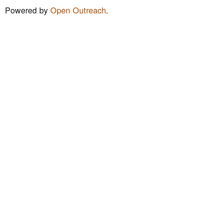
m
Powered by
Open Outreach
.