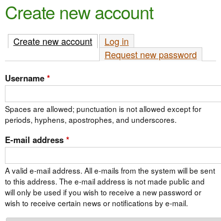
e
Create new account
n
n
t
u
Create new account
(active tab)
Log in
e
Request new password
n
t
Username
*
Spaces are allowed; punctuation is not allowed except for
periods, hyphens, apostrophes, and underscores.
E-mail address
*
A valid e-mail address. All e-mails from the system will be sent
to this address. The e-mail address is not made public and
will only be used if you wish to receive a new password or
wish to receive certain news or notifications by e-mail.