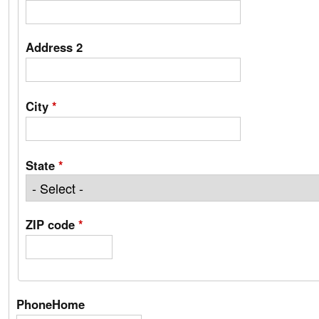
Address 2
City
*
State
*
ZIP code
*
PhoneHome