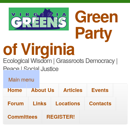
S
Green
k
Party
i
p
of Virginia
t
Ecological Wisdom | Grassroots Democracy |
o
Peace | Social Justice
m
M
Main menu
a
a
Home
About Us
Articles
Events
i
i
n
Forum
Links
Locations
Contacts
n
c
Committees
REGISTER!
m
o