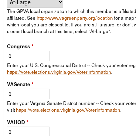
The GPVA local organization to which this member is affiliate
affiliated. See
http://www.vagreenparty.org/location
for a map
which local you are closest to. If you are still unsure, or don't wish to join your
closest local branch at this time, select "At-Large".
Congress
*
Enter your U.S. Congressional District -- Check your voter regis
https://vote.elections.virginia.gov/VoterInformation
.
VASenate
*
Enter your Virginia Senate District number -- Check your voter 
visit
https://vote.elections.virginia.gov/VoterInformation
.
VAHOD
*