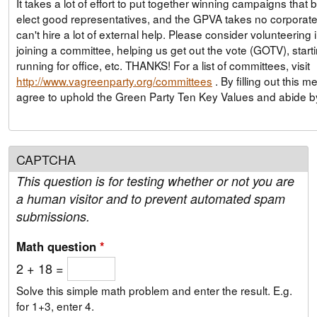
It takes a lot of effort to put together winning campaigns that 
elect good representatives, and the GPVA takes no corporate
can't hire a lot of external help. Please consider volunteering
joining a committee, helping us get out the vote (GOTV), start
running for office, etc. THANKS! For a list of committees, visit
http://www.vagreenparty.org/committees
. By filling out this membership form, you
agree to uphold the Green Party Ten Key Values and abide 
CAPTCHA
This question is for testing whether or not you are
a human visitor and to prevent automated spam
submissions.
Math question
*
2 + 18 =
Solve this simple math problem and enter the result. E.g.
for 1+3, enter 4.