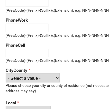
(AreaCode)-(Prefix)-(Suffix)x(Extension), e.g. NNN-NNN-N
PhoneWork
(AreaCode)-(Prefix)-(Suffix)x(Extension), e.g. NNN-NNN-N
PhoneCell
(AreaCode)-(Prefix)-(Suffix)x(Extension), e.g. NNN-NNN-N
CityCounty
*
Please choose your city or county of residence (not necessari
address may say).
Local
*