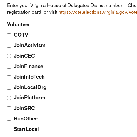
Enter your Virginia House of Delegates District number -- Check your voter
registration card, or visit
https://vote.elections.virginia.gov/Vo
Volunteer
GOTV
JoinActivism
JoinCEC
JoinFinance
JoinInfoTech
JoinLocalOrg
JoinPlatform
JoinSRC
RunOffice
StartLocal