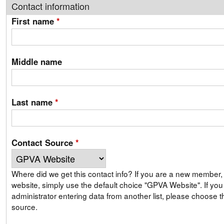
Contact information
First name
*
Middle name
Last name
*
Contact Source
*
Where did we get this contact info? If you are a new member, signing up on our
website, simply use the default choice "GPVA Website". If you are a GPVA
administrator entering data from another list, please choose th
source.