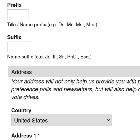
Prefix
Title / Name prefix (e.g. Dr., Mr., Ms., Mrs.)
Suffix
Name suffix (e.g. Jr., III, Sr., PhD., Esq.)
Address
Your address will not only help us provide you with p
preference polls and newsletters, but will also help 
vote drives.
Country
Address 1
*