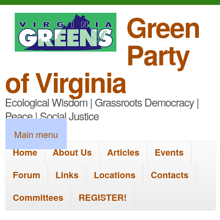
S
Green
k
Party
i
p
of Virginia
t
Ecological Wisdom | Grassroots Democracy |
o
Peace | Social Justice
m
M
Main menu
a
a
Home
About Us
Articles
Events
i
i
n
Forum
Links
Locations
Contacts
n
c
Committees
REGISTER!
m
o