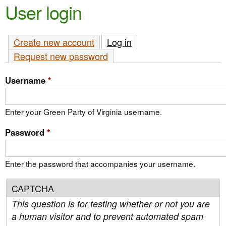
e
User login
n
n
t
u
Create new account
Log in
(active tab)
e
Request new password
n
t
Username
*
Enter your Green Party of Virginia username.
Password
*
Enter the password that accompanies your username.
CAPTCHA
This question is for testing whether or not you are
a human visitor and to prevent automated spam