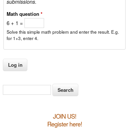
submissions.
Math question
*
6 + 1 =
Solve this simple math problem and enter the result. E.g.
for 1+3, enter 4.
S
S
e
e
a
a
r
JOIN US!
c
r
h
Register here!
c