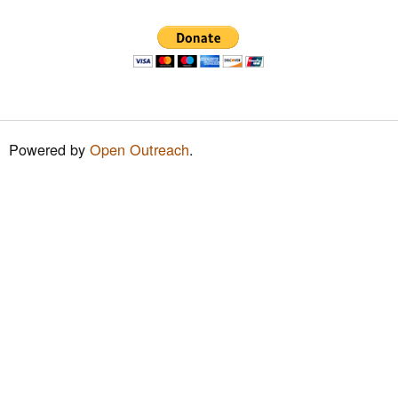
h
f
o
r
m
Powered by
Open Outreach
.